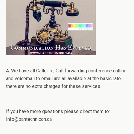
A: We have all Caller Id, Call forwarding conference calling
and voicemail to email are all available at the basic rate,
there are no extra charges for these services.
If you have more questions please direct them to:
Info@pantechnicon.ca