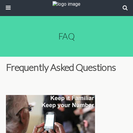
FAQ
Frequently Asked Questions