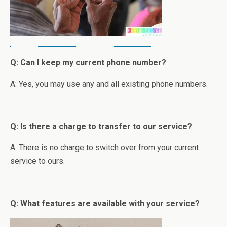
Q: Can I keep my current phone number?
A: Yes, you may use any and all existing phone numbers.
Q: Is there a charge to transfer to our service?
A: There is no charge to switch over from your current
service to ours.
Q: What features are available with your service?