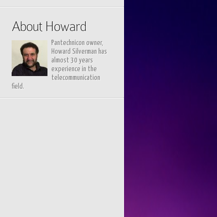
About Howard
Pantechnicon owner,
Howard Silverman has
almost 30 years
experience in the
telecommunication
field.