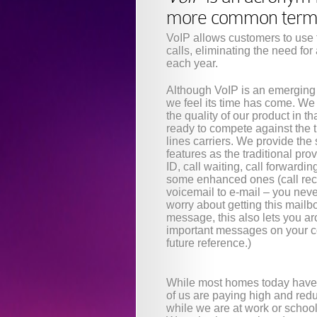
more common terms, 
VoIP allows customers to use t
calls, eliminating the need for
each year.
Although VoIP is an emerging
we feel its time has come. We 
the quality of our product in t
ready to compete against the t
lines carriers. We provide th
features as the traditional pro
ID, call waiting, call forwardin
some enhanced ones (call rec
voicemail to e-mail – you neve
worry about getting this mailbox
message, this also lets you ar
important messages on your c
future reference.)
While most homes today have 
of us are paying high and redun
while we are at work or school