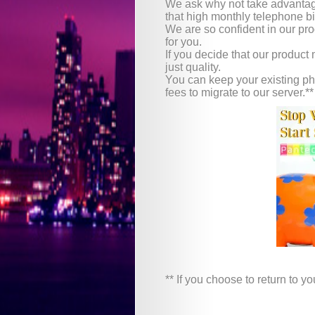
We ask why not take advantage
that high monthly telephone bi
We are so confident in our produ
for you.
If you decide that our product
just quality.
You can keep your existing ph
fees to migrate to our server.**
** If you choose to return to 