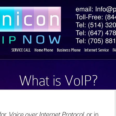
SERVICE CALL
Home Phone
Business Phone
Internet Service
F
What is VoIP?
for
Voice over Internet Protocol
, or in