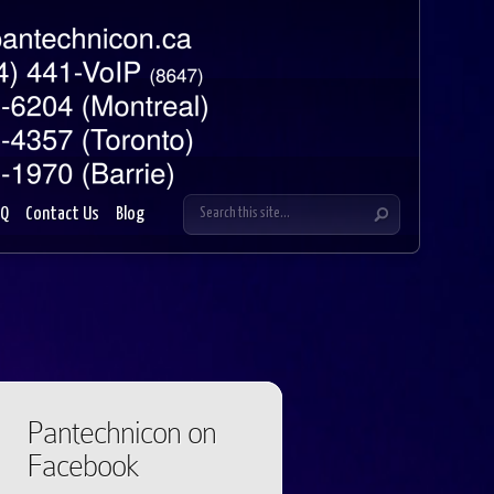
AQ
Contact Us
Blog
Pantechnicon on
Facebook