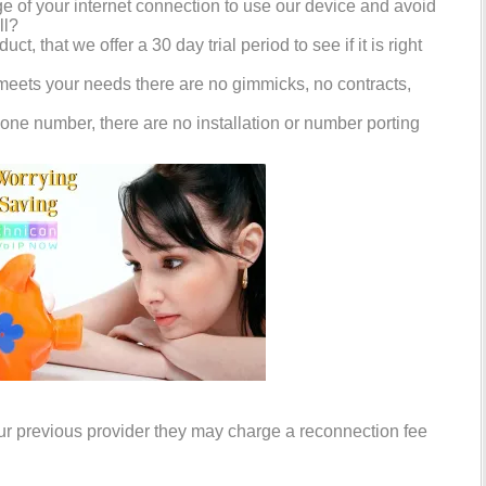
 of your internet connection to use our device and avoid
ll?
ct, that we offer a 30 day trial period to see if it is right
 meets your needs there are no gimmicks, no contracts,
one number, there are no installation or number porting
your previous provider they may charge a reconnection fee