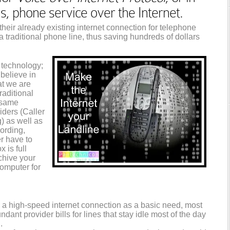
phone service over the Internet.
heir already existing internet connection for telephone
 a traditional phone line, thus saving hundreds of dollars
 technology;
believe in
hat we are
raditional
e same
viders (Caller
g) as well as
ording,
r have to
 is full
chive your
omputer for
a high-speed internet connection as a basic need, most
dant provider bills for lines that stay idle most of the day
.