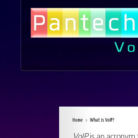
Home
»
What is VoIP?
VoIP
is an acronym 